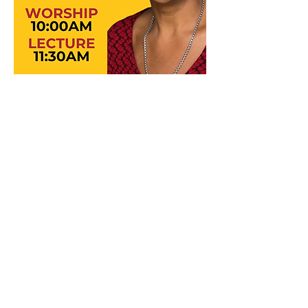
©2025 Wesley Foundation at the
University of Michigan
The Wesley Foundation at the University
of Michigan is a 501(c)(3) non-profit
organization.
ID#
38-1618740