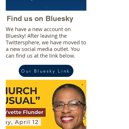
Find us on Bluesky
We have a new account on
Bluesky! After leaving the
Twittersphere, we have moved to
a new social media outlet. You
can find us at the link below.
Our Bluesky Link