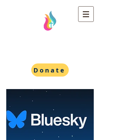
Wesley Foundation at
the University of
Michigan
Donate