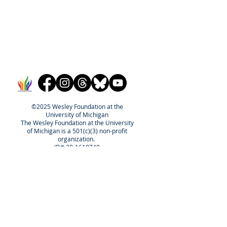
©2025 Wesley Foundation at the
University of Michigan
The Wesley Foundation at the University
of Michigan is a 501(c)(3) non-profit
organization.
ID#
38-1618740