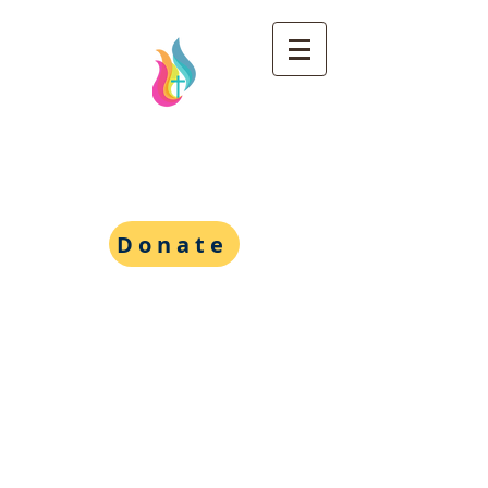
Wesley Foundation at
the University of
Michigan
Donate